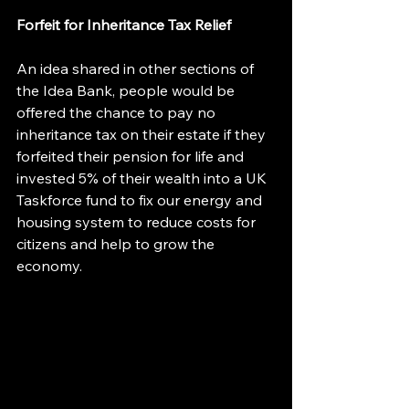
Forfeit for Inheritance Tax Relief
An idea shared in other sections of 
the Idea Bank, people would be 
offered the chance to pay no 
inheritance tax on their estate if they 
forfeited their pension for life and 
invested 5% of their wealth into a UK 
Taskforce fund to fix our energy and 
housing system to reduce costs for 
citizens and help to grow the 
economy.