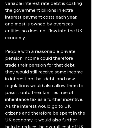
variable interest rate debt is costing 
the government billions in extra 
interest payment costs each year, 
and most is owned by overseas 
entities so does not flow into the UK 
economy.
People with a reasonable private 
pension income could therefore 
trade their pension for that debt; 
they would still receive some income 
in interest on that debt, and new 
regulations would also allow them to 
pass it onto their families free of 
inheritance tax as a further incentive. 
As the interest would go to UK 
citizens and therefore be spent in the 
UK economy, it would also further 
help to reduce the overall cost of UK 