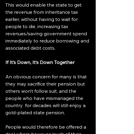
This would enable the state to get 
the revenue from inheritance tax 
earlier, without having to wait for 
people to die, increasing tax 
revenues/saving government spend 
immediately to reduce borrowing and 
associated debt costs.
If It’s Down, It’s Down Together
An obvious concern for many is that 
they may sacrifice their pension but 
others won’t follow suit, and the 
people who have mismanaged the 
country  for decades will still enjoy a 
gold-plated state pension.
People would therefore be offered a 