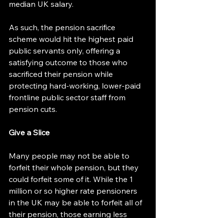
median UK salary.
As such, the pension sacrifice 
scheme would hit the highest paid 
public servants only, offering a 
satisfying outcome to those who 
sacrificed their pension while 
protecting hard-working, lower-paid 
frontline public sector staff from 
pension cuts.
Give a Slice
Many people may not be able to 
forfeit their whole pension, but they 
could forfeit some of it. While the 1 
million or so higher rate pensioners 
in the UK may be able to forfeit all of 
their pension, those earning less 