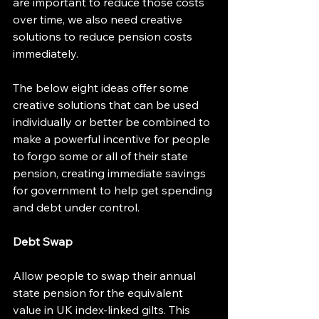
are important to reduce those costs 
over time, we also need creative 
solutions to reduce pension costs 
immediately.
The below eight ideas offer some 
creative solutions that can be used 
individually or better be combined to 
make a powerful incentive for people 
to forgo some or all of their state 
pension, creating immediate savings 
for government to help get spending 
and debt under control.
Debt Swap
Allow people to swap their annual 
state pension for the equivalent 
value in UK index-linked gilts. This 