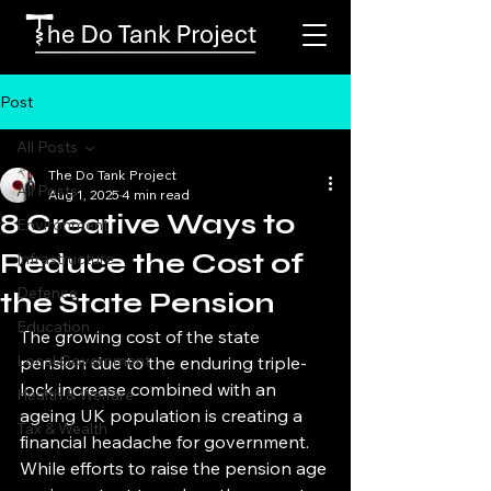
Post
All Posts
The Do Tank Project
All Posts
Aug 1, 2025
4 min read
8 Creative Ways to
Environment
Reduce the Cost of
Infrastructure
Defence
the State Pension
Education
The growing cost of the state 
Local Government
pension due to the enduring triple-
lock increase combined with an 
Health & Welfare
ageing UK population is creating a 
Tax & Wealth
financial headache for government. 
While efforts to raise the pension age 