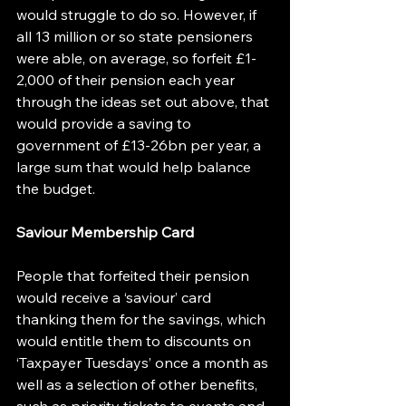
would struggle to do so. However, if 
all 13 million or so state pensioners 
were able, on average, so forfeit £1-
2,000 of their pension each year 
through the ideas set out above, that 
would provide a saving to 
government of £13-26bn per year, a 
large sum that would help balance 
the budget.
Saviour Membership Card
People that forfeited their pension 
would receive a ‘saviour’ card 
thanking them for the savings, which 
would entitle them to discounts on 
‘Taxpayer Tuesdays’ once a month as 
well as a selection of other benefits, 