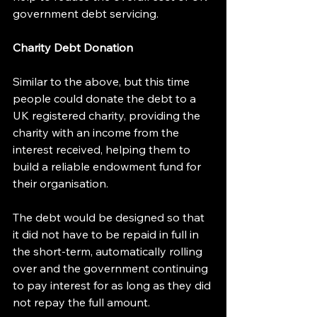
government debt servicing.
Charity Debt Donation
Similar to the above, but this time 
people could donate the debt to a 
UK registered charity, providing the 
charity with an income from the 
interest received, helping them to 
build a reliable endowment fund for 
their organisation.
The debt would be designed so that 
it did not have to be repaid in full in 
the short-term, automatically rolling 
over and the government continuing 
to pay interest for as long as they did 
not repay the full amount.