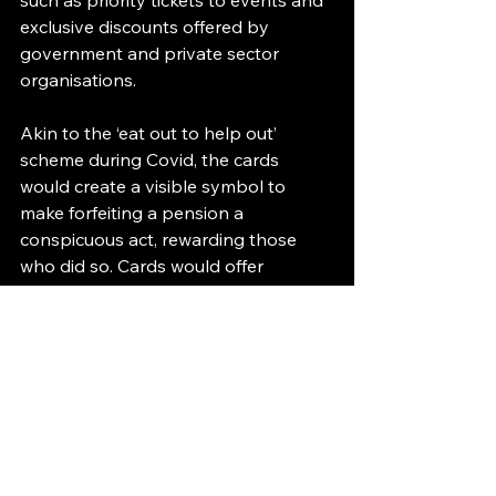
such as priority tickets to events and 
exclusive discounts offered by 
government and private sector 
organisations.
Akin to the ‘eat out to help out’ 
scheme during Covid, the cards 
would create a visible symbol to 
make forfeiting a pension a 
conspicuous act, rewarding those 
who did so. Cards would offer 
different discounts based on the 
amount forfeited, with bronze, silver 
and gold cards for partial forfeits and 
platinum for anyone that forfeited 
their entire state pension.
Similarly, the membership benefits 
would work on the bronze to 