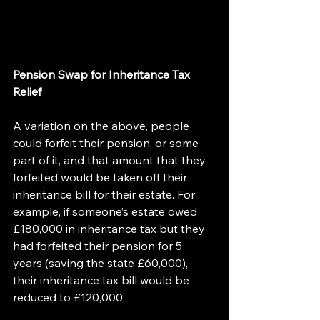
Pension Swap for Inheritance Tax 
Relief
A variation on the above, people 
could forfeit their pension, or some 
part of it, and that amount that they 
forfeited would be taken off their 
inheritance bill for their estate. For 
example, if someone’s estate owed 
£180,000 in inheritance tax but they 
had forfeited their pension for 5 
years (saving the state £60,000), 
their inheritance tax bill would be 
reduced to £120,000.