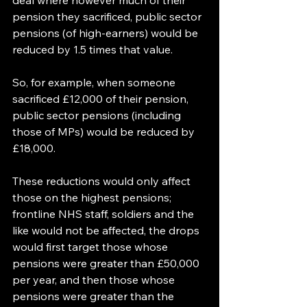
deal where however much of their 
pension they sacrificed, public sector 
pensions (of high-earners) would be 
reduced by 1.5 times that value.
So, for example, when someone 
sacrificed £12,000 of their pension, 
public sector pensions (including 
those of MPs) would be reduced by 
£18,000.
These reductions would only affect 
those on the highest pensions; 
frontline NHS staff, soldiers and the 
like would not be affected, the drops 
would first target those whose 
pensions were greater than £50,000 
per year, and then those whose 
pensions were greater than the 