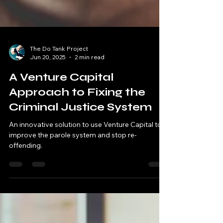
The Do Tank Project
Jun 20, 2025
2 min read
A Venture Capital
Approach to Fixing the
Criminal Justice System
An innovative solution to use Venture Capital to
improve the parole system and stop re-
offending.